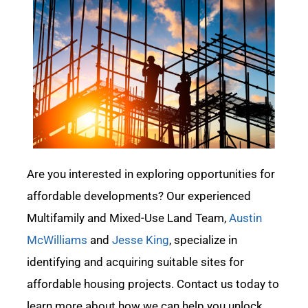
Are you interested in exploring opportunities for
affordable developments?
O
ur experienced
Multifamily and Mixed-Use Land Team,
Austin
McWilliams
and
Jesse King
,
specialize in
identifying
and
acquiring
suitable sites for
affordable housing projects. Contact us today to
learn more about how we can help you unlock