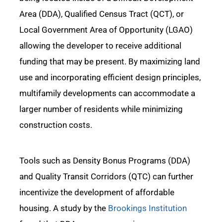
Area (DDA), Qualified Census Tract (QCT), or
Local
Government
Area of Opportunity (LGAO)
allowing the developer to receive
additional
funding that may be present.
By maximizing land
use and incorporating efficient design principles,
multifamily developments can accommodate a
larger number of residents while minimizing
construction
costs.
Tools
such as Density Bonus Programs (DDA)
and Quality Transit Corridors (QTC) can
further
incentivize the development of affordable
housing. A study by the
Brookings Institution