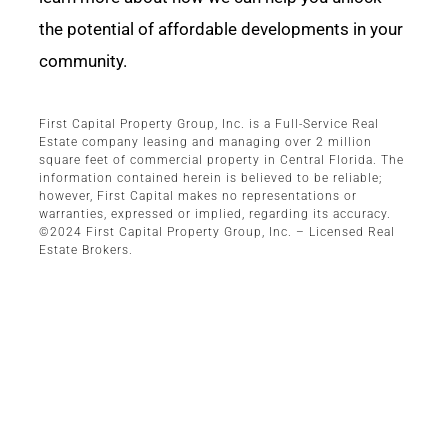
the potential of affordable developments in your
community.
First Capital Property Group, Inc. is a Full-Service Real
Estate company leasing and managing over 2 million
square feet of commercial property in Central Florida. The
information contained herein is believed to be reliable;
however, First Capital makes no representations or
warranties, expressed or implied, regarding its accuracy.
©2024 First Capital Property Group, Inc. – Licensed Real
Estate Brokers.