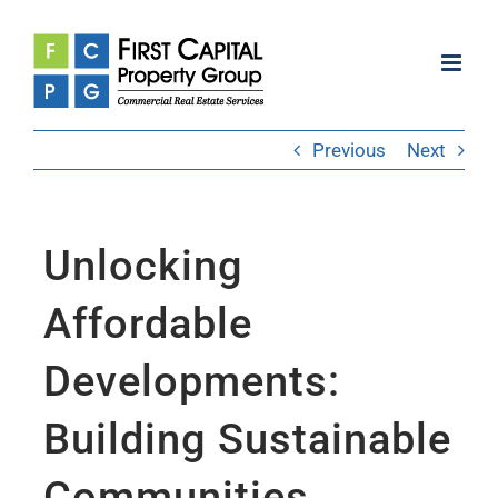
Skip
to
content
Previous
Next
Unlocking
Affordable
Developments:
Building Sustainable
Communities