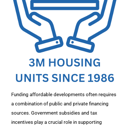
F
unding affordable developments often requires
a combination of public and private financing
sources. Government subsidies and tax
incentives play a crucial role in supporting