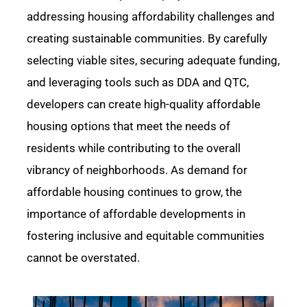
addressing housing affordability challenges and
creating sustainable communities. By carefully
selecting
viable
sites, securing adequate funding,
and
leveraging
tools such as DDA and QTC,
developers can create high-quality affordable
housing options that meet the needs of
residents while contributing to the overall
vibrancy of neighborhoods. As demand for
affordable housing continues to grow, the
importance of affordable developments in
fostering inclusive and
equitable
communities
cannot be overstated.