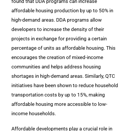
found that DDA programs can increase
affordable housing production by up to 50% in
high-demand areas.
DDA programs allow
developers to increase the density of their
projects in exchange for providing a certain
percentage of units as affordable housing. This
encourages the creation of mixed-income
communities and helps address housing
shortages in high-demand areas.
Similarly, QTC
initiatives have been shown to reduce household
transportation costs by up to 15%, making
affordable housing more accessible to low-
income households.
Affordable developments play a crucial role in