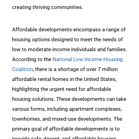
creating thriving communities.
Affordable developments encompass a range of
housing options designed to meet the
needs of
low to moderate-income individuals and families.
According to the
National Low Income Housing
Coalition
, there is a shortage of over 7 million
affordable rental homes in the United States,
highlighting the urgent need for affordable
housing
solutions.
These developments can take
various forms, including apartment complexes,
townhomes, and mixed-use developments. The
primary goal of affordable developments is to
provide safe, decent, and affordable housing