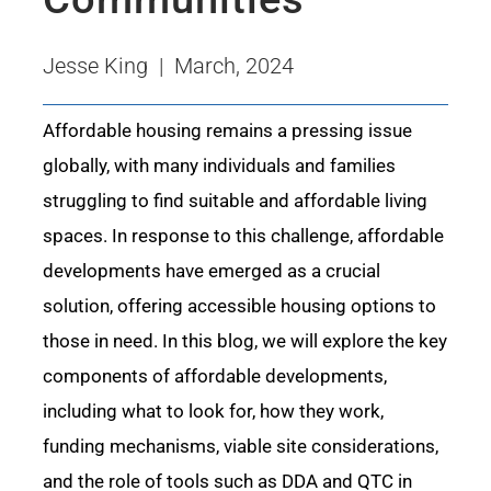
Jesse King | March, 2024
Affordable housing
remains
a pressing issue
globally, with many individuals and families
struggling to find suitable and affordable living
spaces. In response to this challenge, affordable
developments have
emerged
as a crucial
solution, offering accessible housing options to
those in need. In this blog, we will explore the key
components of affordable developments,
including what to look for, how they work,
funding mechanisms,
viable
site considerations,
and the role of tools such as DDA and QTC in