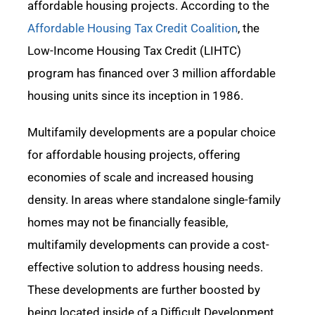
affordable housing projects. According to the
Affordable Housing Tax Credit Coalition
, the
Low-Income Housing Tax Credit (LIHTC)
program has financed over 3
million affordable
housing units since its
inception
in 1986.
Multifamily developments are a popular choice
for affordable housing projects, offering
economies of scale and increased housing
density.
In areas where standalone single-family
homes may not be financially
feasible
,
multifamily developments can provide a cost-
effective solution to address housing needs.
These developments are further boosted by
being
located
inside
of a Difficult Development