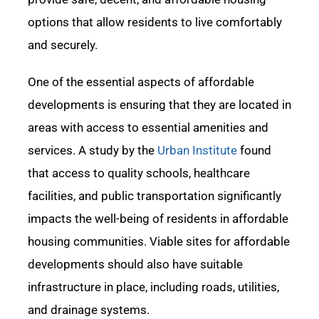
options that allow residents to live comfortably
and securely.
One of the essential aspects of affordable
developments is ensuring that they
are located in
areas with access to essential amenities and
services. A study by the
Urban Institute
found
that access to quality schools, healthcare
facilities, and public transportation significantly
impacts
the well-being of residents in affordable
housing communities. Viable sites for affordable
developments should also have suitable
infrastructure in place, including roads, utilities,
and drainage systems.