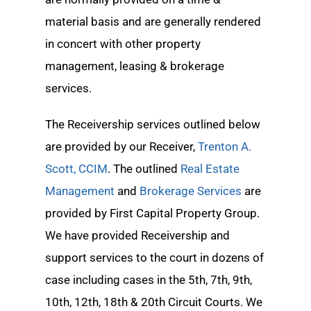
material basis and are generally rendered
in concert with other property
management, leasing & brokerage
services.
The Receivership services outlined below
are provided by our Receiver,
Trenton A.
Scott, CCIM
. The outlined
Real Estate
Management
and
Brokerage Services
are
provided by First Capital Property Group.
We have provided Receivership and
support services to the court in dozens of
case including cases in the 5th, 7th, 9th,
10th, 12th, 18th & 20th Circuit Courts. We