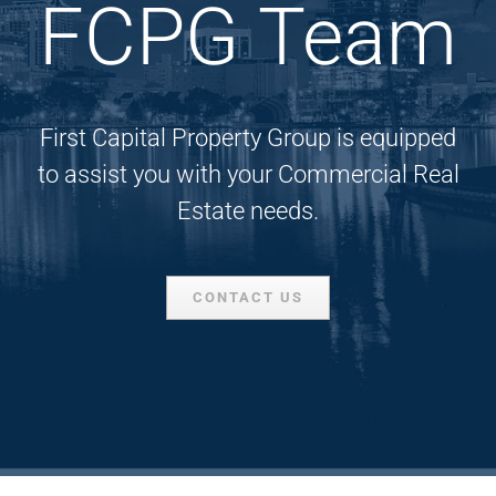
FCPG Team
First Capital Property Group is equipped
to assist you with your Commercial Real
Estate needs.
CONTACT US