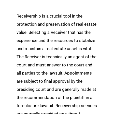
Receivership is a crucial tool in the
protection and preservation of real estate
value. Selecting a Receiver that has the
experience and the resources to stabilize
and maintain a real estate asset is vital.
The Receiver is technically an agent of the
court and must answer to the court and
all parties to the lawsuit. Appointments
are subject to final approval by the
presiding court and are generally made at
the recommendation of the plaintiff in a
foreclosure lawsuit. Receivership services
are normally provided on a time &