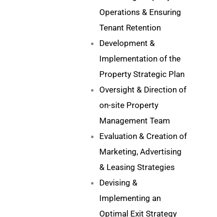
Operations & Ensuring
Tenant Retention
Development &
Implementation of the
Property Strategic Plan
Oversight & Direction of
on-site Property
Management Team
Evaluation & Creation of
Marketing, Advertising
& Leasing Strategies
Devising &
Implementing an
Optimal Exit Strategy