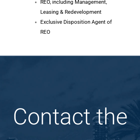
REO, including Management,
Leasing & Redevelopment
Exclusive Disposition Agent of
REO
Contact the