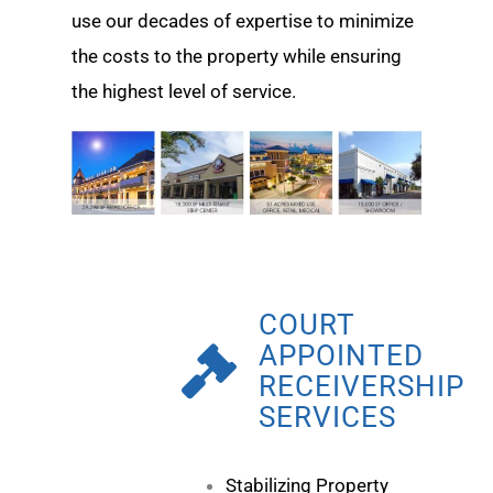
use our decades of expertise to minimize
the costs to the property while ensuring
the highest level of service.
COURT
APPOINTED
RECEIVERSHIP
SERVICES
Stabilizing Property