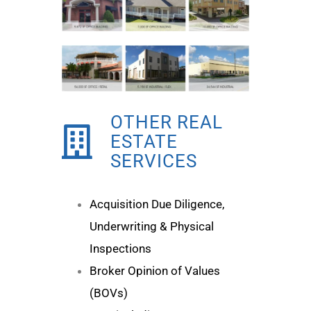
OTHER REAL
ESTATE
SERVICES
Acquisition Due Diligence,
Underwriting & Physical
Inspections
Broker Opinion of Values
(BOVs)